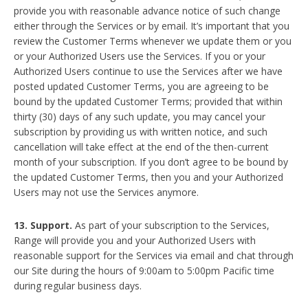
provide you with reasonable advance notice of such change
either through the Services or by email. It’s important that you
review the Customer Terms whenever we update them or you
or your Authorized Users use the Services. If you or your
Authorized Users continue to use the Services after we have
posted updated Customer Terms, you are agreeing to be
bound by the updated Customer Terms; provided that within
thirty (30) days of any such update, you may cancel your
subscription by providing us with written notice, and such
cancellation will take effect at the end of the then-current
month of your subscription. If you don’t agree to be bound by
the updated Customer Terms, then you and your Authorized
Users may not use the Services anymore.
13. Support.
As part of your subscription to the Services,
Range will provide you and your Authorized Users with
reasonable support for the Services via email and chat through
our Site during the hours of 9:00am to 5:00pm Pacific time
during regular business days.