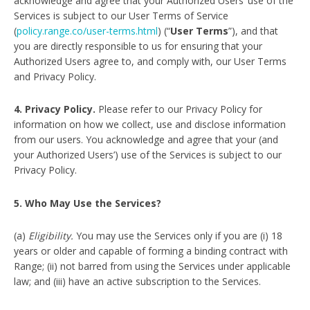
acknowledge and agree that your Authorized Users’ use of the
Services is subject to our User Terms of Service
(
policy.range.co/user-terms.html
) (“
User Terms
”), and that
you are directly responsible to us for ensuring that your
Authorized Users agree to, and comply with, our User Terms
and Privacy Policy.
4. Privacy Policy.
Please refer to our Privacy Policy for
information on how we collect, use and disclose information
from our users. You acknowledge and agree that your (and
your Authorized Users’) use of the Services is subject to our
Privacy Policy.
5. Who May Use the Services?
(a)
Eligibility.
You may use the Services only if you are (i) 18
years or older and capable of forming a binding contract with
Range; (ii) not barred from using the Services under applicable
law; and (iii) have an active subscription to the Services.