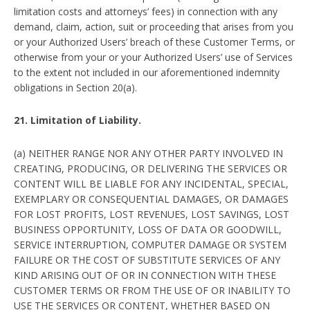
limitation costs and attorneys’ fees) in connection with any
demand, claim, action, suit or proceeding that arises from you
or your Authorized Users’ breach of these Customer Terms, or
otherwise from your or your Authorized Users’ use of Services
to the extent not included in our aforementioned indemnity
obligations in Section 20(a).
21. Limitation of Liability.
(a) NEITHER RANGE NOR ANY OTHER PARTY INVOLVED IN
CREATING, PRODUCING, OR DELIVERING THE SERVICES OR
CONTENT WILL BE LIABLE FOR ANY INCIDENTAL, SPECIAL,
EXEMPLARY OR CONSEQUENTIAL DAMAGES, OR DAMAGES
FOR LOST PROFITS, LOST REVENUES, LOST SAVINGS, LOST
BUSINESS OPPORTUNITY, LOSS OF DATA OR GOODWILL,
SERVICE INTERRUPTION, COMPUTER DAMAGE OR SYSTEM
FAILURE OR THE COST OF SUBSTITUTE SERVICES OF ANY
KIND ARISING OUT OF OR IN CONNECTION WITH THESE
CUSTOMER TERMS OR FROM THE USE OF OR INABILITY TO
USE THE SERVICES OR CONTENT, WHETHER BASED ON