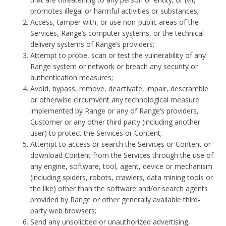
promotes illegal or harmful activities or substances;
Access, tamper with, or use non-public areas of the
Services, Range’s computer systems, or the technical
delivery systems of Range’s providers;
Attempt to probe, scan or test the vulnerability of any
Range system or network or breach any security or
authentication measures;
Avoid, bypass, remove, deactivate, impair, descramble
or otherwise circumvent any technological measure
implemented by Range or any of Range’s providers,
Customer or any other third party (including another
user) to protect the Services or Content;
Attempt to access or search the Services or Content or
download Content from the Services through the use of
any engine, software, tool, agent, device or mechanism
(including spiders, robots, crawlers, data mining tools or
the like) other than the software and/or search agents
provided by Range or other generally available third-
party web browsers;
Send any unsolicited or unauthorized advertising,