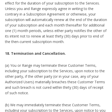
effect for the duration of your subscription to the Services.
Unless you and Range expressly agree in writing to the
contrary in a Subscription Agreement or otherwise, your
subscription will automatically renew at the end of the duration
of your subscription and each month thereafter for additional
one (1) month periods, unless either party notifies the other of
its intent not to renew at least thirty (30) days prior to end of
the then-current subscription month.
18. Termination and Cancellation.
(a) You or Range may terminate these Customer Terms,
including your subscription to the Services, upon notice to the
other party, if the other party (or in your case, any of your
Authorized Users) materially breaches these Customer Terms
and such breach is not cured within thirty (30) days of receipt
of such notice.
(b) We may immediately terminate these Customer Terms,
including your subscription to the Services, upon notice to you