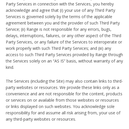
Party Services in connection with the Services, you hereby
acknowledge and agree that (i) your use of any Third Party
Services is governed solely by the terms of the applicable
agreement between you and the provider of such Third Party
Service; (ii) Range is not responsible for any errors, bugs,
delays, interruptions, failures, or any other aspect of the Third
Party Services, or any failure of the Services to interoperate or
work properly with such Third Party Services; and (iii) any
access to such Third Party Services provided by Range through
the Services solely on an “AS IS” basis, without warranty of any
kind.
The Services (including the Site) may also contain links to third-
party websites or resources. We provide these links only as a
convenience and are not responsible for the content, products
or services on or available from those websites or resources
or links displayed on such websites. You acknowledge sole
responsibility for and assume all risk arising from, your use of
any third-party websites or resources.