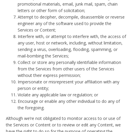
promotional materials, email, junk mail, spam, chain
letters or other form of solicitation;
Attempt to decipher, decompile, disassemble or reverse
engineer any of the software used to provide the
Services or Content;
Interfere with, or attempt to interfere with, the access of
any user, host or network, including, without limitation,
sending a virus, overloading, flooding, spamming, or
mail-bombing the Services;
Collect or store any personally identifiable information
from the Services from other users of the Services
without their express permission;
Impersonate or misrepresent your affiliation with any
person or entity;
Violate any applicable law or regulation; or
Encourage or enable any other individual to do any of
the foregoing.
Although we’re not obligated to monitor access to or use of
the Services or Content or to review or edit any Content, we
have the right to do so for the purpose of operating the