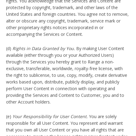
rights. You acknowledge that the Services and Content are
protected by copyright, trademark, and other laws of the
United States and foreign countries. You agree not to remove,
alter or obscure any copyright, trademark, service mark or
other proprietary rights notices incorporated in or
accompanying the Services or Content.
(d)
Rights in Data Granted by You.
By making User Content
available (either through you or your Authorized Users)
through the Services you hereby grant to Range a non-
exclusive, transferable, worldwide, royalty-free license, with
the right to sublicense, to use, copy, modify, create derivative
works based upon, distribute, publicly display, and publicly
perform User Content in connection with operating and
providing the Services and Content to Customer, you and to
other Account holders.
(e)
Your Responsibility for User Content.
You are solely
responsible for all User Content. You represent and warrant
that you own all User Content or you have all rights that are