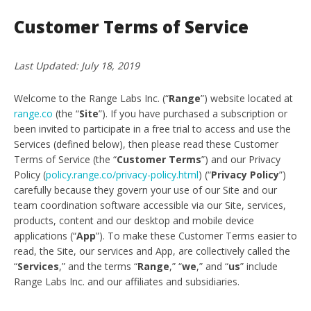
Customer Terms of Service
Last Updated: July 18, 2019
Welcome to the Range Labs Inc. (“
Range
”) website located at
range.co
(the “
Site
”). If you have purchased a subscription or
been invited to participate in a free trial to access and use the
Services (defined below), then please read these Customer
Terms of Service (the “
Customer Terms
”) and our Privacy
Policy (
policy.range.co/privacy-policy.html
) (“
Privacy Policy
”)
carefully because they govern your use of our Site and our
team coordination software accessible via our Site, services,
products, content and our desktop and mobile device
applications (“
App
”). To make these Customer Terms easier to
read, the Site, our services and App, are collectively called the
“
Services
,” and the terms “
Range
,” “
we
,” and “
us
” include
Range Labs Inc. and our affiliates and subsidiaries.