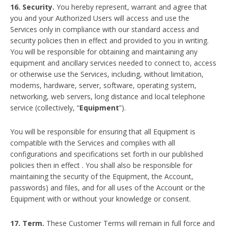
16. Security.
You hereby represent, warrant and agree that
you and your Authorized Users will access and use the
Services only in compliance with our standard access and
security policies then in effect and provided to you in writing.
You will be responsible for obtaining and maintaining any
equipment and ancillary services needed to connect to, access
or otherwise use the Services, including, without limitation,
modems, hardware, server, software, operating system,
networking, web servers, long distance and local telephone
service (collectively, “
Equipment
”).
You will be responsible for ensuring that all Equipment is
compatible with the Services and complies with all
configurations and specifications set forth in our published
policies then in effect . You shall also be responsible for
maintaining the security of the Equipment, the Account,
passwords) and files, and for all uses of the Account or the
Equipment with or without your knowledge or consent.
17. Term.
These Customer Terms will remain in full force and