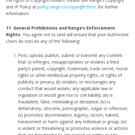
the rights of copyright holders. Please see Range’s Copyright
and IP Policy at
policy.range.co/copyright.html
, for further
information.
11. General Prohibitions and Range’s Enforcement
Rights.
You agree not to (and will ensure that your Authorized
Users do not) do any of the following:
Post, upload, publish, submit or transmit any Content
that: (i) infringes, misappropriates or violates a third
party’s patent, copyright, trademark, trade secret, moral
rights or other intellectual property rights, or rights of
publicity or privacy; (ii) violates, or encourages any
conduct that would violate, any applicable law or
regulation or would give rise to civil liability; (iii) is
fraudulent, false, misleading or deceptive; (iv) is
defamatory, obscene, pornographic, vulgar or offensive;
(v) promotes discrimination, bigotry, racism, hatred,
harassment or harm against any individual or group; (vi)
is violent or threatening or promotes violence or actions
that are threatening to any person or entity; or (vii)