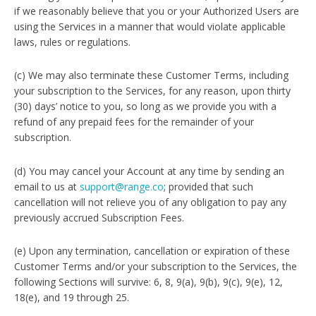
if we reasonably believe that you or your Authorized Users are
using the Services in a manner that would violate applicable
laws, rules or regulations.
(c) We may also terminate these Customer Terms, including
your subscription to the Services, for any reason, upon thirty
(30) days’ notice to you, so long as we provide you with a
refund of any prepaid fees for the remainder of your
subscription.
(d) You may cancel your Account at any time by sending an
email to us at
support@range.co
; provided that such
cancellation will not relieve you of any obligation to pay any
previously accrued Subscription Fees.
(e) Upon any termination, cancellation or expiration of these
Customer Terms and/or your subscription to the Services, the
following Sections will survive: 6, 8, 9(a), 9(b), 9(c), 9(e), 12,
18(e), and 19 through 25.