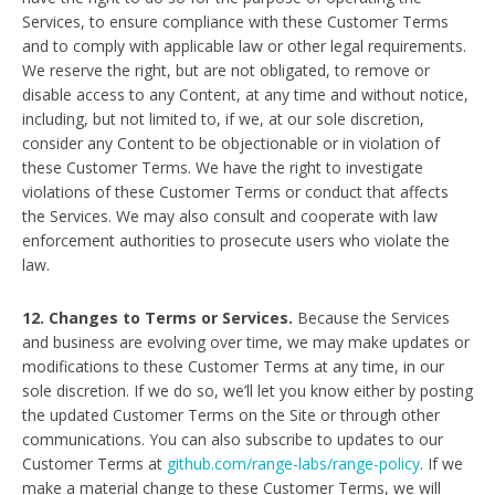
Services, to ensure compliance with these Customer Terms
and to comply with applicable law or other legal requirements.
We reserve the right, but are not obligated, to remove or
disable access to any Content, at any time and without notice,
including, but not limited to, if we, at our sole discretion,
consider any Content to be objectionable or in violation of
these Customer Terms. We have the right to investigate
violations of these Customer Terms or conduct that affects
the Services. We may also consult and cooperate with law
enforcement authorities to prosecute users who violate the
law.
12. Changes to Terms or Services.
Because the Services
and business are evolving over time, we may make updates or
modifications to these Customer Terms at any time, in our
sole discretion. If we do so, we’ll let you know either by posting
the updated Customer Terms on the Site or through other
communications. You can also subscribe to updates to our
Customer Terms at
github.com/range-labs/range-policy
. If we
make a material change to these Customer Terms, we will