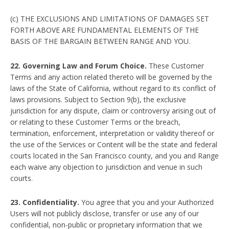
(c) THE EXCLUSIONS AND LIMITATIONS OF DAMAGES SET
FORTH ABOVE ARE FUNDAMENTAL ELEMENTS OF THE
BASIS OF THE BARGAIN BETWEEN RANGE AND YOU.
22. Governing Law and Forum Choice.
These Customer
Terms and any action related thereto will be governed by the
laws of the State of California, without regard to its conflict of
laws provisions. Subject to Section 9(b), the exclusive
jurisdiction for any dispute, claim or controversy arising out of
or relating to these Customer Terms or the breach,
termination, enforcement, interpretation or validity thereof or
the use of the Services or Content will be the state and federal
courts located in the San Francisco county, and you and Range
each waive any objection to jurisdiction and venue in such
courts.
23. Confidentiality.
You agree that you and your Authorized
Users will not publicly disclose, transfer or use any of our
confidential, non-public or proprietary information that we