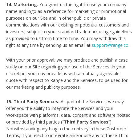
14. Marketing.
You grant us the right to use your company
name and logo as a reference for marketing or promotional
purposes on our Site and in other public or private
communications with our existing or potential customers and
investors, subject to your standard trademark usage guidelines
as provided to us from time-to-time. You may withdraw this
right at any time by sending us an email at
support@range.co
.
With your prior approval, we may produce and publish a case
study on our Site regarding your use of the Services. In your
discretion, you may provide us with a mutually agreeable
quote with respect to Range and the Services, to be used for
our marketing and publicity purposes.
15. Third Party Services.
As part of the Services, we may
offer you the ability to integrate the Services and your
Workspace with platforms, data, content and software hosted
or provided by third parties (“
Third Party Services
”).
Notwithstanding anything to the contrary in these Customer
Terms, if you elect to integrate and/or use any of these Third