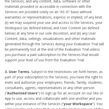
the Services, and any content, data, software or other
materials provided or accessible in connection with the
Services are provided solely on an “AS IS” basis without
warranties or representations, express or implied, of any kind;
(ii) we may suspend your use and access to the Services, your
Workspace (as defined below) and User Content (as defined
below) at any time in our sole discretion; and (iii) any User
Content, data, settings, visualizations and other materials
generated through the Services during your Evaluation Trial will
be permanently lost at the end of the Evaluation Trial unless
you purchase a paid subscription to the Services that would
support your level of use from the Evaluation Trial.
3. User Terms.
Subject to the restrictions set forth herein, as
part of your subscription to the Services, you have the right to
invite and authorize your employees, friends, family, students,
consultants, agents, representatives or any other person
(“
Authorized Users
”) to sign up for an account on our Site or
App to use, access and collaborate with one another and you
within your instance of the Services (“
your Workspace
”). You