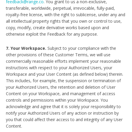
feedback@range.co
. You grant to us a non-exclusive,
transferable, worldwide, perpetual, irrevocable, fully-paid,
royalty-free license, with the right to sublicense, under any and
all intellectual property rights that you own or control to use,
copy, modify, create derivative works based upon and
otherwise exploit the Feedback for any purpose.
7. Your Workspace.
Subject to your compliance with the
other provisions of these Customer Terms, we will use
commercially reasonable efforts implement your reasonable
instructions with respect to your Authorized Users, your
Workspace and your User Content (as defined below) therein.
This includes, for example, the suspension or termination of
your Authorized Users, the retention and deletion of User
Content on your Workspace, and management of access
controls and permissions within your Workspace. You
acknowledge and agree that it is solely your responsibility to
notify your Authorized Users of any action or instruction by
you that could affect their access to and integrity of any User
Content.