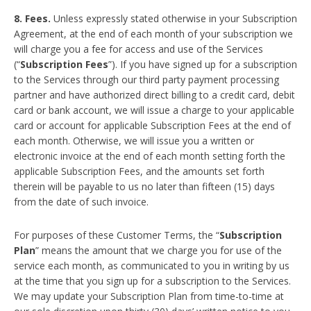
8. Fees.
Unless expressly stated otherwise in your Subscription
Agreement, at the end of each month of your subscription we
will charge you a fee for access and use of the Services
(“
Subscription Fees
”). If you have signed up for a subscription
to the Services through our third party payment processing
partner and have authorized direct billing to a credit card, debit
card or bank account, we will issue a charge to your applicable
card or account for applicable Subscription Fees at the end of
each month. Otherwise, we will issue you a written or
electronic invoice at the end of each month setting forth the
applicable Subscription Fees, and the amounts set forth
therein will be payable to us no later than fifteen (15) days
from the date of such invoice.
For purposes of these Customer Terms, the “
Subscription
Plan
” means the amount that we charge you for use of the
service each month, as communicated to you in writing by us
at the time that you sign up for a subscription to the Services.
We may update your Subscription Plan from time-to-time at