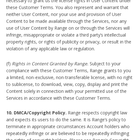
necessary to grant us the license rights in User Content under
these Customer Terms. You also represent and warrant that
neither User Content, nor your use and provision of User
Content to be made available through the Services, nor any
use of User Content by Range on or through the Services will
infringe, misappropriate or violate a third party’s intellectual
property rights, or rights of publicity or privacy, or result in the
violation of any applicable law or regulation.
(f)
Rights in Content Granted by Range.
Subject to your
compliance with these Customer Terms, Range grants to you
a limited, non-exclusive, non-transferable license, with no right
to sublicense, to download, view, copy, display and print the
Content solely in connection with your permitted use of the
Services in accordance with these Customer Terms.
10. DMCA/Copyright Policy.
Range respects copyright law
and expects its users to do the same. It is Range’s policy to
terminate in appropriate circumstances Account holders who
repeatedly infringe or are believed to be repeatedly infringing