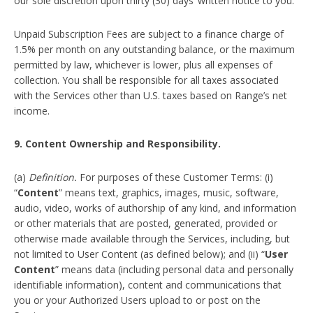
our sole discretion upon thirty (30) days’ written notice to you.
Unpaid Subscription Fees are subject to a finance charge of
1.5% per month on any outstanding balance, or the maximum
permitted by law, whichever is lower, plus all expenses of
collection. You shall be responsible for all taxes associated
with the Services other than U.S. taxes based on Range’s net
income.
9. Content Ownership and Responsibility.
(a)
Definition.
For purposes of these Customer Terms: (i)
“
Content
” means text, graphics, images, music, software,
audio, video, works of authorship of any kind, and information
or other materials that are posted, generated, provided or
otherwise made available through the Services, including, but
not limited to User Content (as defined below); and (ii) “
User
Content
” means data (including personal data and personally
identifiable information), content and communications that
you or your Authorized Users upload to or post on the