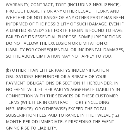
WARRANTY, CONTRACT, TORT (INCLUDING NEGLIGENCE),
PRODUCT LIABILITY OR ANY OTHER LEGAL THEORY, AND
WHETHER OR NOT RANGE OR ANY OTHER PARTY HAS BEEN
INFORMED OF THE POSSIBILITY OF SUCH DAMAGE, EVEN IF
A LIMITED REMEDY SET FORTH HEREIN IS FOUND TO HAVE
FAILED OF ITS ESSENTIAL PURPOSE. SOME JURISDICTIONS
DO NOT ALLOW THE EXCLUSION OR LIMITATION OF
LIABILITY FOR CONSEQUENTIAL OR INCIDENTAL DAMAGES,
SO THE ABOVE LIMITATION MAY NOT APPLY TO YOU.
(b) OTHER THAN EITHER PARTY’S INDEMNIFICATION
OBLIGATIONS HEREUNDER OR A BREACH OF YOUR
PAYMENT OBLIGATIONS OR SECTION 11 HEREUNDER, IN
NO EVENT WILL EITHER PARTY’S AGGREGATE LIABILITY IN
CONNECTION WITH THE SERVICES OR THESE CUSTOMER
TERMS (WHETHER IN CONTRACT, TORT (INCLUDING
NEGLIGENCE), OR OTHERWISE) EXCEED THE TOTAL
SUBSCRIPTION FEES PAID TO RANGE IN THE TWELVE (12)
MONTH PERIOD IMMEDIATELY PRECEDING THE EVENT
GIVING RISE TO LIABILITY.