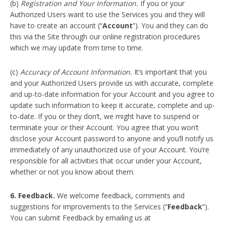
(b)
Registration and Your Information.
If you or your
Authorized Users want to use the Services you and they will
have to create an account (“
Account
”). You and they can do
this via the Site through our online registration procedures
which we may update from time to time.
(c)
Accuracy of Account Information.
It’s important that you
and your Authorized Users provide us with accurate, complete
and up-to-date information for your Account and you agree to
update such information to keep it accurate, complete and up-
to-date. If you or they don’t, we might have to suspend or
terminate your or their Account. You agree that you won’t
disclose your Account password to anyone and you’ll notify us
immediately of any unauthorized use of your Account. You’re
responsible for all activities that occur under your Account,
whether or not you know about them.
6. Feedback.
We welcome feedback, comments and
suggestions for improvements to the Services (“
Feedback
”).
You can submit Feedback by emailing us at