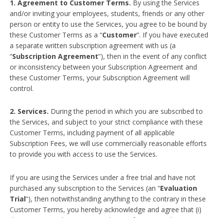
1. Agreement to Customer Terms.
By using the Services
and/or inviting your employees, students, friends or any other
person or entity to use the Services, you agree to be bound by
these Customer Terms as a “
Customer
”. If you have executed
a separate written subscription agreement with us (a
“
Subscription Agreement
”), then in the event of any conflict
or inconsistency between your Subscription Agreement and
these Customer Terms, your Subscription Agreement will
control.
2. Services.
During the period in which you are subscribed to
the Services, and subject to your strict compliance with these
Customer Terms, including payment of all applicable
Subscription Fees, we will use commercially reasonable efforts
to provide you with access to use the Services.
If you are using the Services under a free trial and have not
purchased any subscription to the Services (an “
Evaluation
Trial
”), then notwithstanding anything to the contrary in these
Customer Terms, you hereby acknowledge and agree that (i)