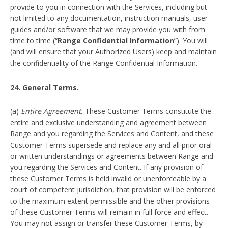
provide to you in connection with the Services, including but
not limited to any documentation, instruction manuals, user
guides and/or software that we may provide you with from
time to time (“
Range Confidential Information
”). You will
(and will ensure that your Authorized Users) keep and maintain
the confidentiality of the Range Confidential Information.
24. General Terms.
(a)
Entire Agreement.
These Customer Terms constitute the
entire and exclusive understanding and agreement between
Range and you regarding the Services and Content, and these
Customer Terms supersede and replace any and all prior oral
or written understandings or agreements between Range and
you regarding the Services and Content. If any provision of
these Customer Terms is held invalid or unenforceable by a
court of competent jurisdiction, that provision will be enforced
to the maximum extent permissible and the other provisions
of these Customer Terms will remain in full force and effect.
You may not assign or transfer these Customer Terms, by