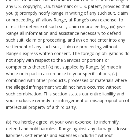
any U.S. copyright, U.S. trademark or U.S. patent, provided that
you (i) promptly notify Range in writing of any such suit, claim
or proceeding, (ii) allow Range, at Range’s own expense, to
direct the defense of such suit, claim or proceeding, (iii) give
Range all information and assistance necessary to defend
such suit, claim or proceeding, and (iv) do not enter into any
settlement of any such suit, claim or proceeding without
Range’s express written consent. The foregoing obligations do
not apply with respect to the Services or portions or
components thereof (x) not supplied by Range, (y) made in
whole or in part in accordance to your specifications, (z)
combined with other products, processes or materials where
the alleged infringement would not have occurred without
such combination. This section states our entire liability and
your exclusive remedy for infringement or misappropriation of
intellectual property of a third party.
(b) You hereby agree, at your own expense, to indemnify,
defend and hold harmless Range against any damages, losses,
liabilities, settlements and expenses (including without