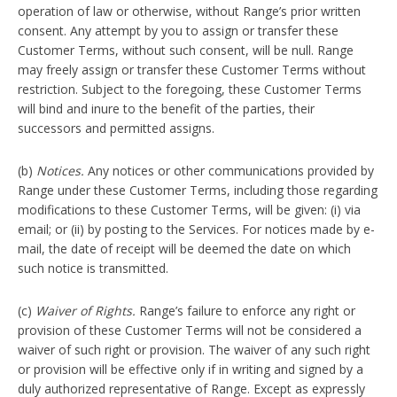
operation of law or otherwise, without Range’s prior written
consent. Any attempt by you to assign or transfer these
Customer Terms, without such consent, will be null. Range
may freely assign or transfer these Customer Terms without
restriction. Subject to the foregoing, these Customer Terms
will bind and inure to the benefit of the parties, their
successors and permitted assigns.
(b)
Notices.
Any notices or other communications provided by
Range under these Customer Terms, including those regarding
modifications to these Customer Terms, will be given: (i) via
email; or (ii) by posting to the Services. For notices made by e-
mail, the date of receipt will be deemed the date on which
such notice is transmitted.
(c)
Waiver of Rights.
Range’s failure to enforce any right or
provision of these Customer Terms will not be considered a
waiver of such right or provision. The waiver of any such right
or provision will be effective only if in writing and signed by a
duly authorized representative of Range. Except as expressly