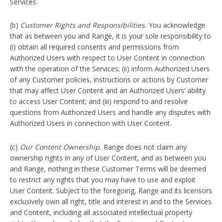
Services.
(b)
Customer Rights and Responsibilities.
You acknowledge
that as between you and Range, it is your sole responsibility to
(i) obtain all required consents and permissions from
Authorized Users with respect to User Content in connection
with the operation of the Services; (ii) inform Authorized Users
of any Customer policies, instructions or actions by Customer
that may affect User Content and an Authorized Users’ ability
to access User Content; and (iii) respond to and resolve
questions from Authorized Users and handle any disputes with
Authorized Users in connection with User Content.
(c)
Our Content Ownership.
Range does not claim any
ownership rights in any of User Content, and as between you
and Range, nothing in these Customer Terms will be deemed
to restrict any rights that you may have to use and exploit
User Content. Subject to the foregoing, Range and its licensors
exclusively own all right, title and interest in and to the Services
and Content, including all associated intellectual property