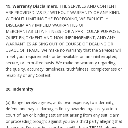
19. Warranty Disclaimers.
THE SERVICES AND CONTENT
ARE PROVIDED “AS IS,” WITHOUT WARRANTY OF ANY KIND.
WITHOUT LIMITING THE FOREGOING, WE EXPLICITLY
DISCLAIM ANY IMPLIED WARRANTIES OF
MERCHANTABILITY, FITNESS FOR A PARTICULAR PURPOSE,
QUIET ENJOYMENT AND NON-INFRINGEMENT, AND ANY
WARRANTIES ARISING OUT OF COURSE OF DEALING OR
USAGE OF TRADE. We make no warranty that the Services will
meet your requirements or be available on an uninterrupted,
secure, or error-free basis. We make no warranty regarding
the quality, accuracy, timeliness, truthfulness, completeness or
reliability of any Content.
20. Indemnity.
(a) Range hereby agrees, at its own expense, to indemnify,
defend and pay all damages finally awarded against you in a
court of law or binding settlement arising from any suit, claim,
or proceeding brought against you by a third party alleging that
the use of Services in accordance with these TERMS infringes