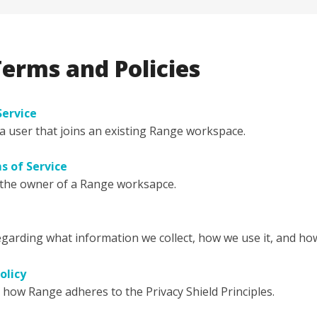
erms and Policies
Service
 user that joins an existing Range workspace.
 of Service
the owner of a Range worksapce.
egarding what information we collect, how we use it, and how
olicy
g how Range adheres to the Privacy Shield Principles.