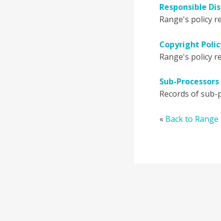
Responsible Dis
Range's policy re
Copyright Polic
Range's policy re
Sub-Processors 
Records of sub-p
«
Back to Range