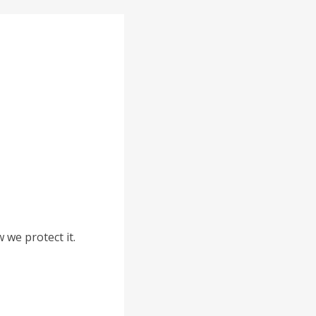
 we protect it.