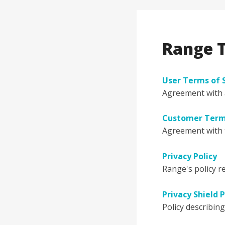
Range T
User Terms of 
Agreement with a
Customer Terms
Agreement with 
Privacy Policy
Range's policy r
Privacy Shield P
Policy describin