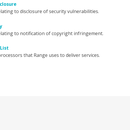
closure
lating to disclosure of security vulnerabilities.
y
lating to notification of copyright infringement.
List
rocessors that Range uses to deliver services.